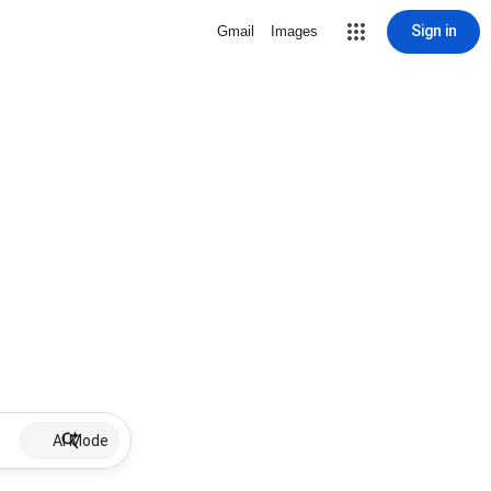
Sign in
Gmail
Images
AI Mode