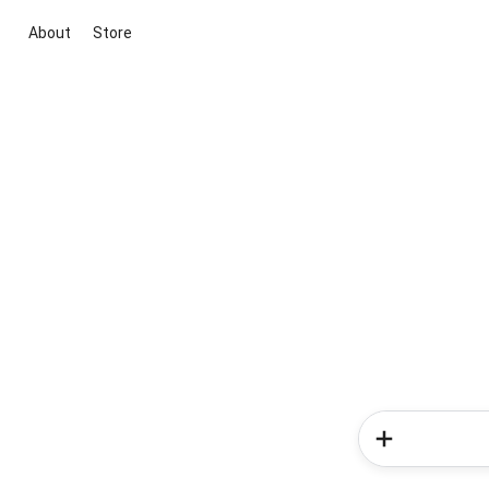
About
Store