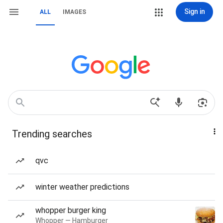
Sign in
ALL
IMAGES
Trending searches
qvc
winter weather predictions
whopper burger king
Whopper — Hamburger