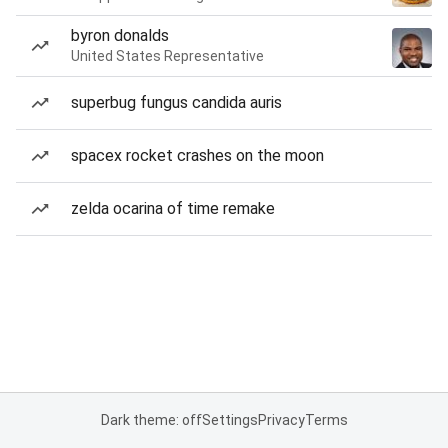
byron donalds
United States Representative
superbug fungus candida auris
spacex rocket crashes on the moon
zelda ocarina of time remake
Dark theme: off
Settings
Privacy
Terms