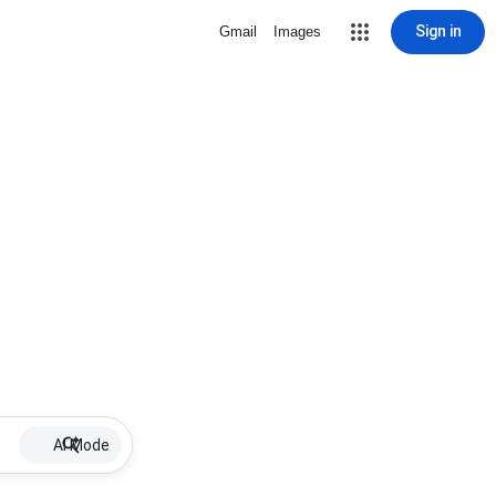
Sign in
Gmail
Images
AI Mode