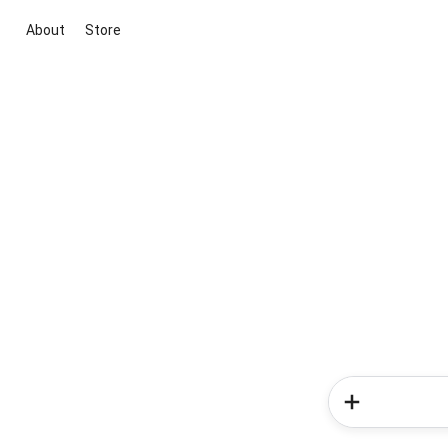
About
Store