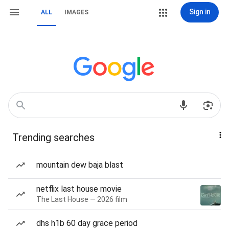
Sign in
ALL
IMAGES
Trending searches
mountain dew baja blast
netflix last house movie
The Last House — 2026 film
dhs h1b 60 day grace period