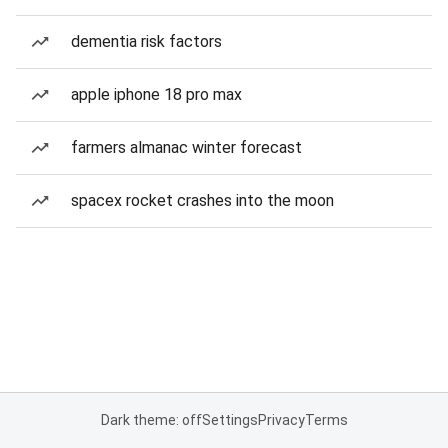
dementia risk factors
apple iphone 18 pro max
farmers almanac winter forecast
spacex rocket crashes into the moon
Dark theme: off
Settings
Privacy
Terms