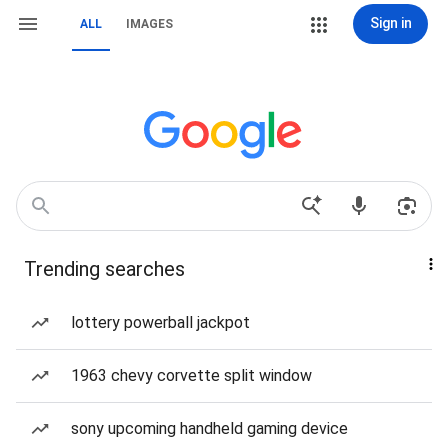
Sign in
ALL
IMAGES
Trending searches
lottery powerball jackpot
1963 chevy corvette split window
sony upcoming handheld gaming device