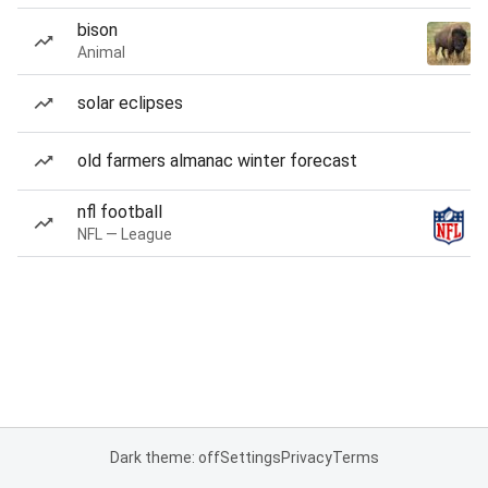
bison
Animal
solar eclipses
old farmers almanac winter forecast
nfl football
NFL — League
Dark theme: off
Settings
Privacy
Terms