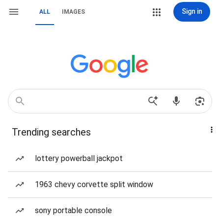
Sign in
ALL
IMAGES
Trending searches
lottery powerball jackpot
1963 chevy corvette split window
sony portable console