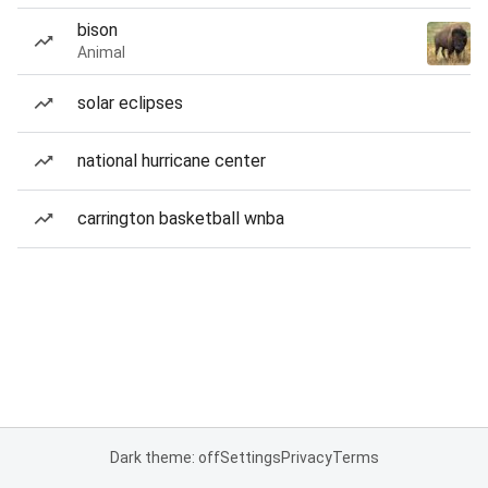
bison
Animal
solar eclipses
national hurricane center
carrington basketball wnba
Dark theme: off
Settings
Privacy
Terms