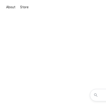
About
Store