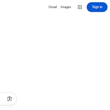
Sign in
Gmail
Images