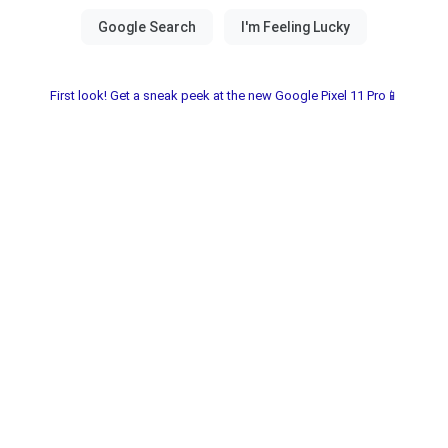
First look! Get a sneak peek at the new Google Pixel 11 Pro📱