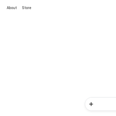
About
Store