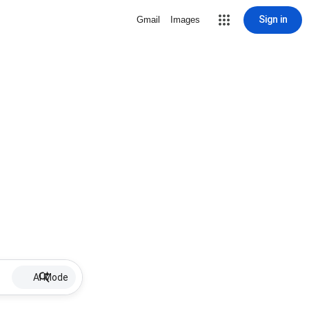
Sign in
Gmail
Images
AI Mode