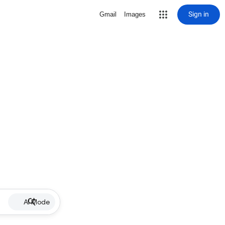
Sign in
Gmail
Images
AI Mode