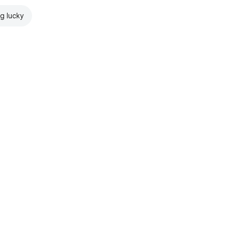
ng lucky