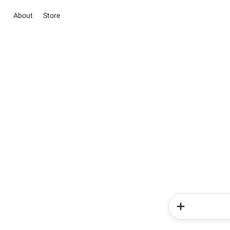
About
Store