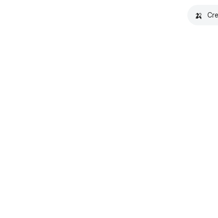
🍌
Cre