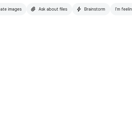
ate images
Ask about files
Brainstorm
I'm feeli