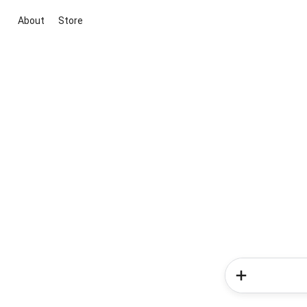
About
Store