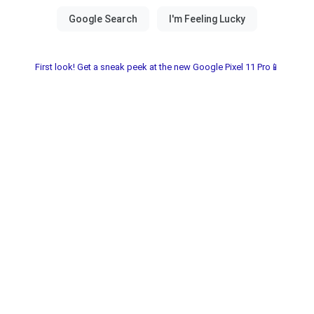
First look! Get a sneak peek at the new Google Pixel 11 Pro📱