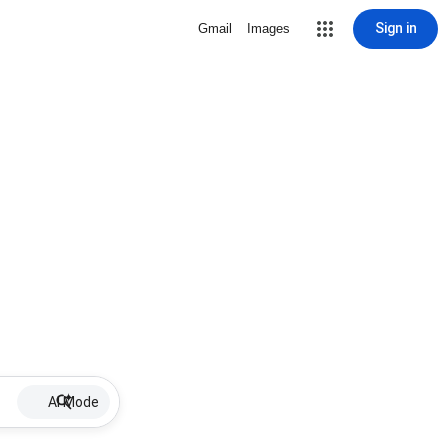
Sign in
Gmail
Images
AI Mode