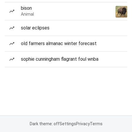
bison
Animal
solar eclipses
old farmers almanac winter forecast
sophie cunningham flagrant foul wnba
Dark theme: off
Settings
Privacy
Terms