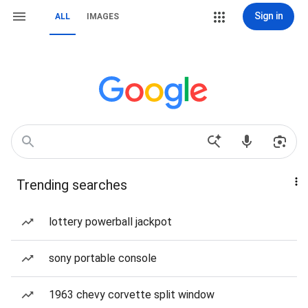
Sign in
ALL
IMAGES
Trending searches
lottery powerball jackpot
sony portable console
1963 chevy corvette split window