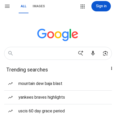
Sign in
ALL
IMAGES
Trending searches
mountain dew baja blast
yankees braves highlights
uscis 60 day grace period