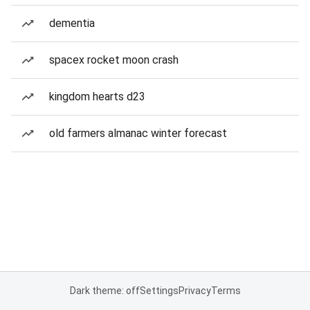
dementia
spacex rocket moon crash
kingdom hearts d23
old farmers almanac winter forecast
Dark theme: off
Settings
Privacy
Terms