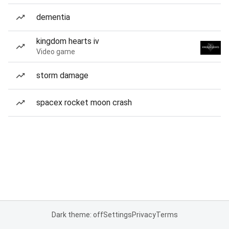
dementia
kingdom hearts iv
Video game
storm damage
spacex rocket moon crash
Dark theme: off
Settings
Privacy
Terms