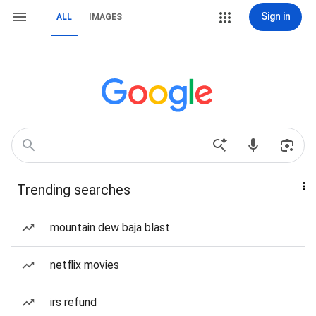
Sign in
ALL
IMAGES
Trending searches
mountain dew baja blast
netflix movies
irs refund