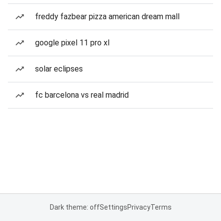
freddy fazbear pizza american dream mall
google pixel 11 pro xl
solar eclipses
fc barcelona vs real madrid
Dark theme: off
Settings
Privacy
Terms