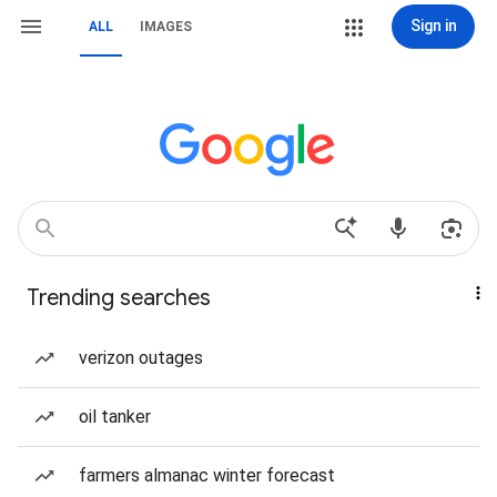
Sign in
ALL
IMAGES
Trending searches
verizon outages
oil tanker
farmers almanac winter forecast