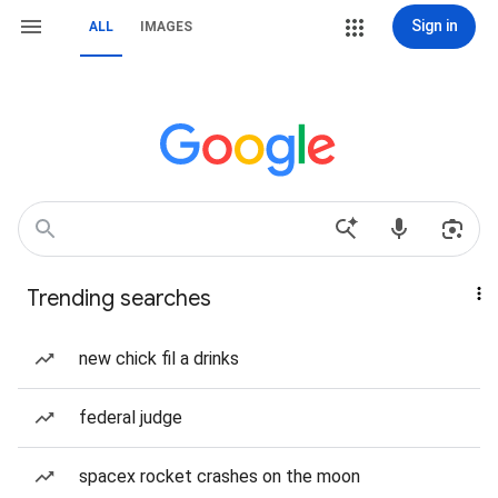
Sign in
ALL
IMAGES
Trending searches
new chick fil a drinks
federal judge
spacex rocket crashes on the moon