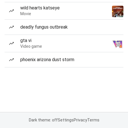
wild hearts katseye
Movie
deadly fungus outbreak
gta vi
Video game
phoenix arizona dust storm
Dark theme: off
Settings
Privacy
Terms