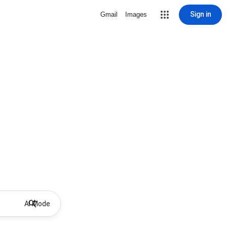
Sign in
Gmail
Images
AI Mode