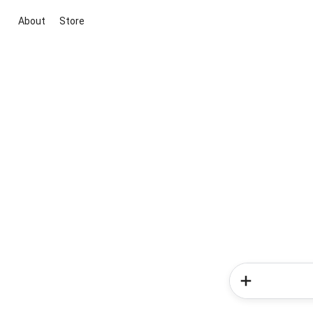
About
Store