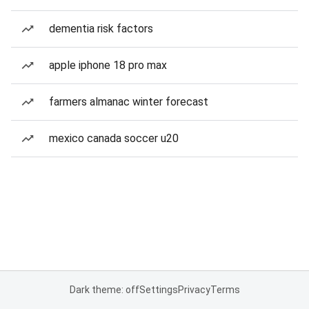
dementia risk factors
apple iphone 18 pro max
farmers almanac winter forecast
mexico canada soccer u20
Dark theme: off
Settings
Privacy
Terms