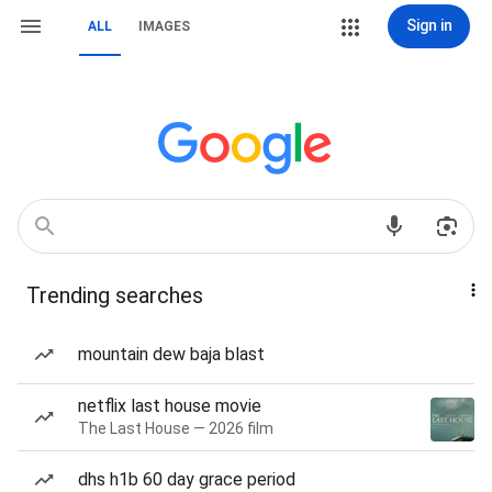
Sign in
ALL
IMAGES
Trending searches
mountain dew baja blast
netflix last house movie
The Last House — 2026 film
dhs h1b 60 day grace period