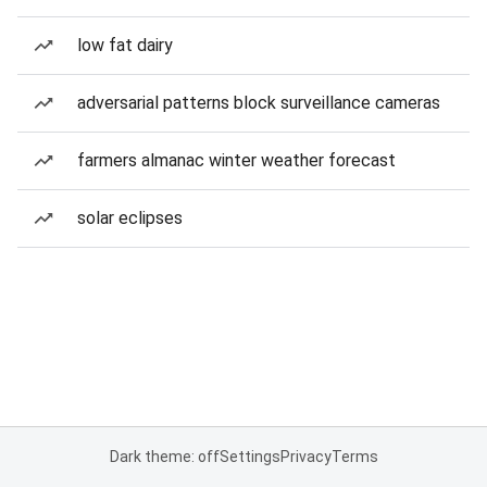
low fat dairy
adversarial patterns block surveillance cameras
farmers almanac winter weather forecast
solar eclipses
Dark theme: off
Settings
Privacy
Terms