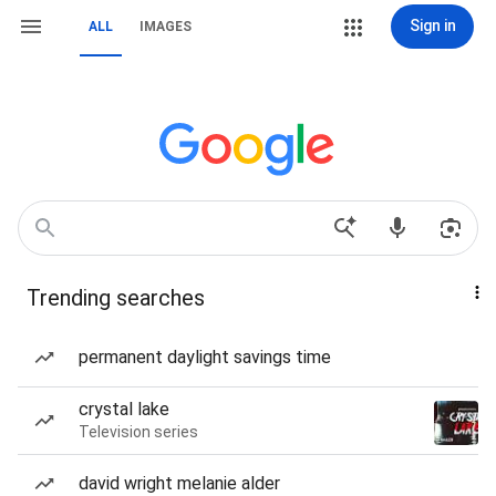
Sign in
ALL
IMAGES
Trending searches
permanent daylight savings time
crystal lake
Television series
david wright melanie alder