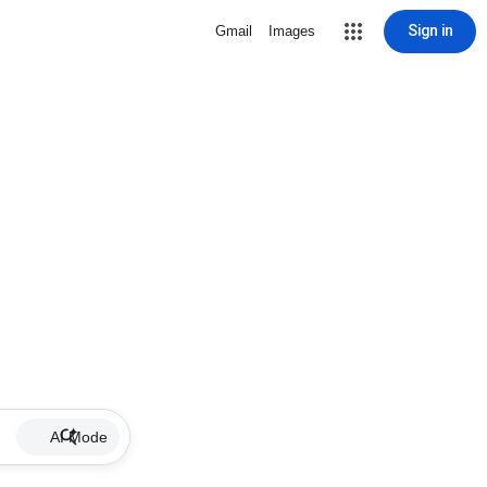
Sign in
Gmail
Images
AI Mode