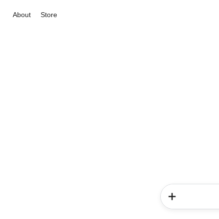
About
Store