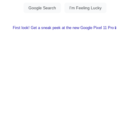
First look! Get a sneak peek at the new Google Pixel 11 Pro📱