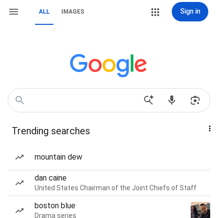
Sign in
ALL
IMAGES
Trending searches
mountain dew
dan caine
United States Chairman of the Joint Chiefs of Staff
boston blue
Drama series