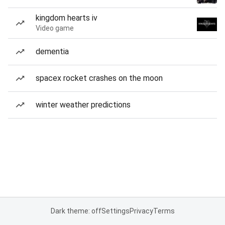
kingdom hearts iv
Video game
dementia
spacex rocket crashes on the moon
winter weather predictions
Dark theme: off
Settings
Privacy
Terms