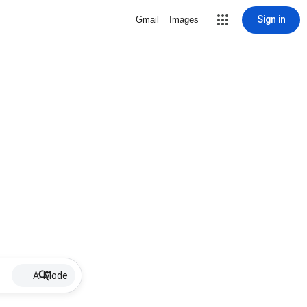
Sign in
Gmail
Images
AI Mode