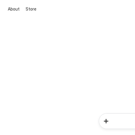
About
Store