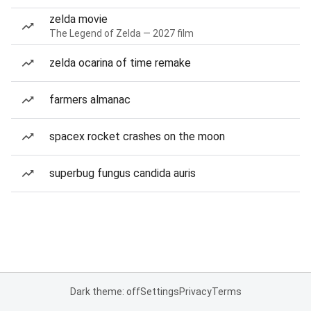
zelda movie
The Legend of Zelda — 2027 film
zelda ocarina of time remake
farmers almanac
spacex rocket crashes on the moon
superbug fungus candida auris
Dark theme: off
Settings
Privacy
Terms