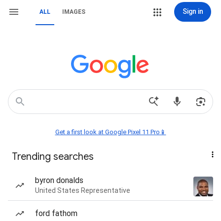
Sign in
ALL
IMAGES
Get a first look at Google Pixel 11 Pro📱
Trending searches
byron donalds
United States Representative
ford fathom