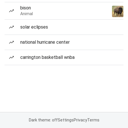
bison
Animal
solar eclipses
national hurricane center
carrington basketball wnba
Dark theme: off
Settings
Privacy
Terms