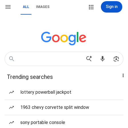
Sign in
ALL
IMAGES
Trending searches
lottery powerball jackpot
1963 chevy corvette split window
sony portable console