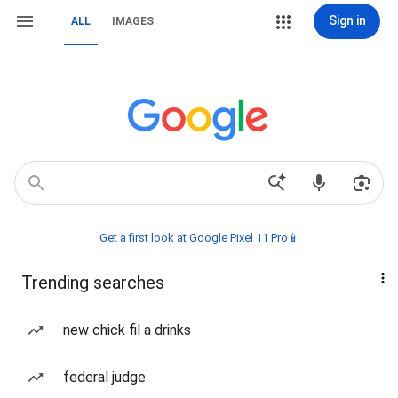
Sign in
ALL
IMAGES
Get a first look at Google Pixel 11 Pro📱
Trending searches
new chick fil a drinks
federal judge