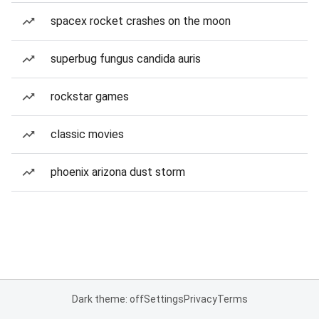
spacex rocket crashes on the moon
superbug fungus candida auris
rockstar games
classic movies
phoenix arizona dust storm
Dark theme: off
Settings
Privacy
Terms