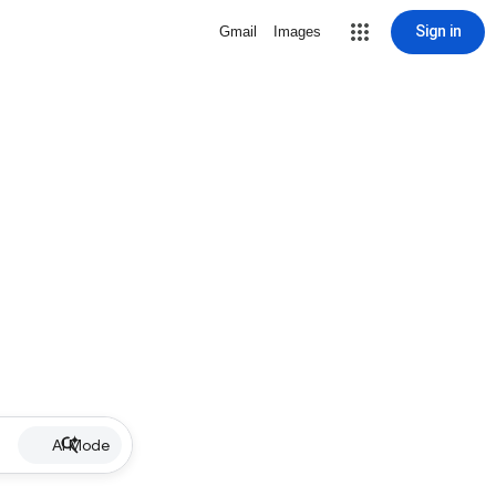
Sign in
Gmail
Images
AI Mode