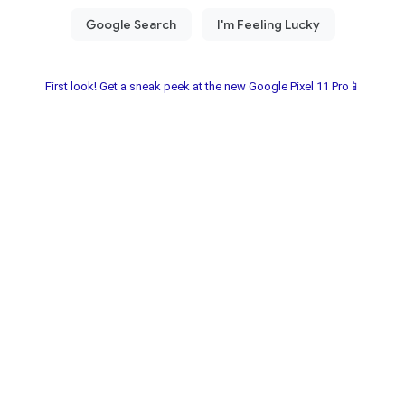
First look! Get a sneak peek at the new Google Pixel 11 Pro📱