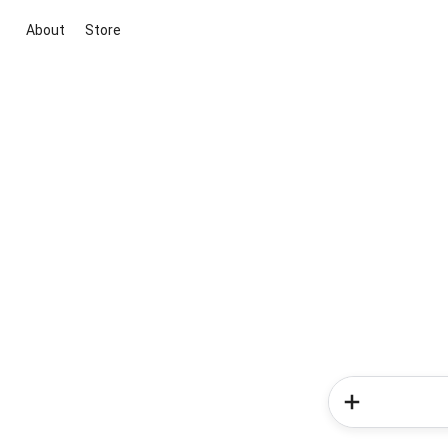
About
Store