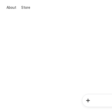
About
Store