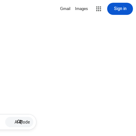
Sign in
Gmail
Images
AI Mode