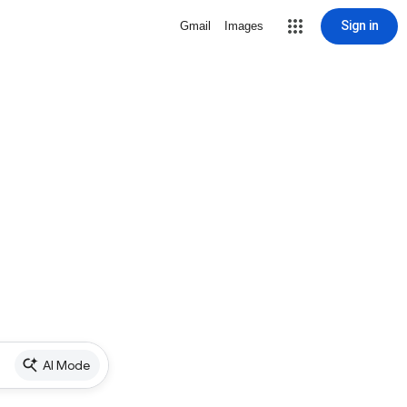
Sign in
Gmail
Images
AI Mode