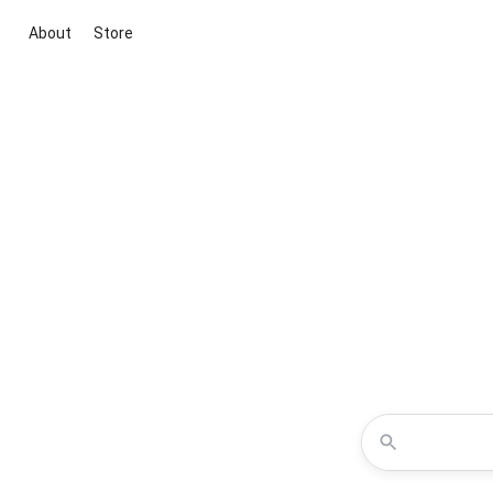
About
Store