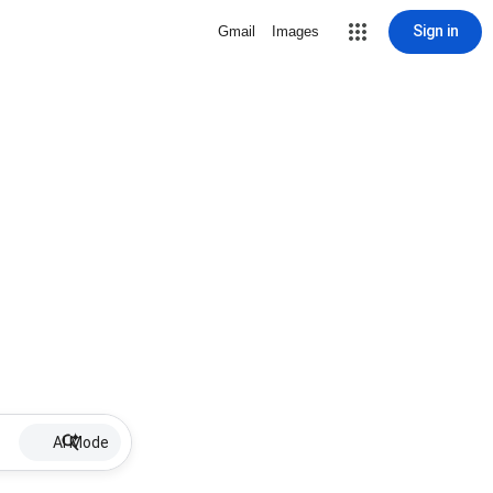
Sign in
Gmail
Images
AI Mode