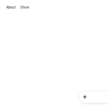
About
Store