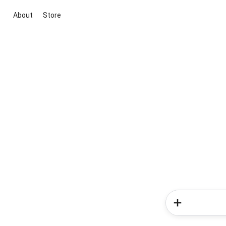
About
Store