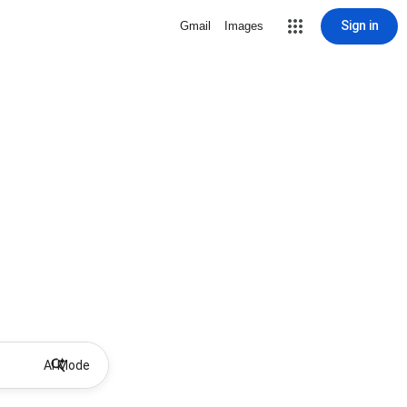
Sign in
Gmail
Images
AI Mode