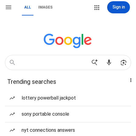
Sign in
ALL
IMAGES
Trending searches
lottery powerball jackpot
sony portable console
nyt connections answers