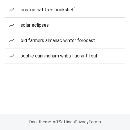
costco cat tree bookshelf
solar eclipses
old farmers almanac winter forecast
sophie cunningham wnba flagrant foul
Dark theme: off
Settings
Privacy
Terms