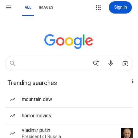
Sign in
ALL
IMAGES
Trending searches
mountain dew
horror movies
vladimir putin
President of Russia