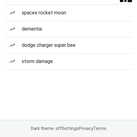
spacex rocket moon
dementia
dodge charger super bee
storm damage
Dark theme: off
Settings
Privacy
Terms