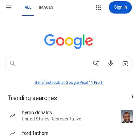
Sign in
ALL
IMAGES
Get a first look at Google Pixel 11 Pro📱
Trending searches
byron donalds
United States Representative
ford fathom