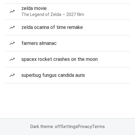
zelda movie
The Legend of Zelda — 2027 film
zelda ocarina of time remake
farmers almanac
spacex rocket crashes on the moon
superbug fungus candida auris
Dark theme: off
Settings
Privacy
Terms