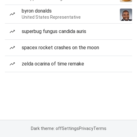
byron donalds
United States Representative
superbug fungus candida auris
spacex rocket crashes on the moon
zelda ocarina of time remake
Dark theme: off
Settings
Privacy
Terms