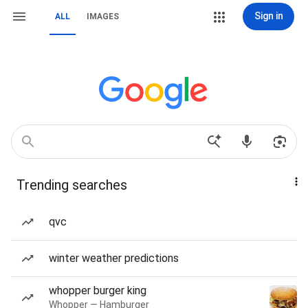
Sign in
ALL
IMAGES
Trending searches
qvc
winter weather predictions
whopper burger king
Whopper — Hamburger