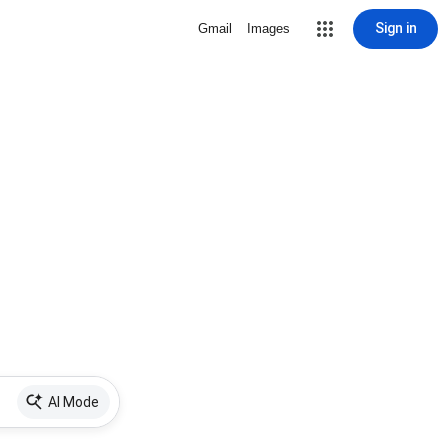
Sign in
Gmail
Images
AI Mode