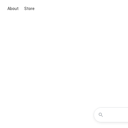
About
Store