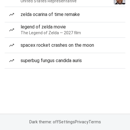
United States Representative
zelda ocarina of time remake
legend of zelda movie
The Legend of Zelda — 2027 film
spacex rocket crashes on the moon
superbug fungus candida auris
Dark theme: off
Settings
Privacy
Terms