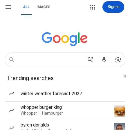
Sign in
ALL
IMAGES
Trending searches
winter weather forecast 2027
whopper burger king
Whopper — Hamburger
byron donalds