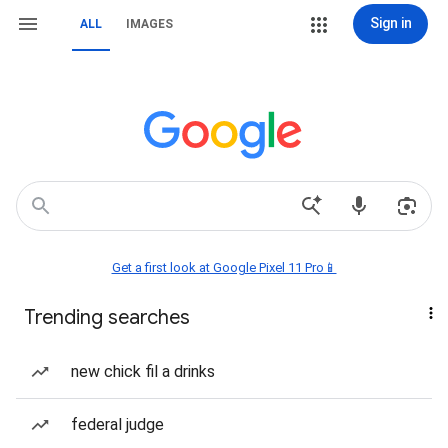
Sign in
ALL
IMAGES
Get a first look at Google Pixel 11 Pro📱
Trending searches
new chick fil a drinks
federal judge