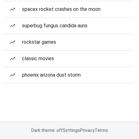
spacex rocket crashes on the moon
superbug fungus candida auris
rockstar games
classic movies
phoenix arizona dust storm
Dark theme: off
Settings
Privacy
Terms