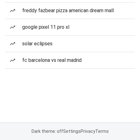
freddy fazbear pizza american dream mall
google pixel 11 pro xl
solar eclipses
fc barcelona vs real madrid
Dark theme: off
Settings
Privacy
Terms