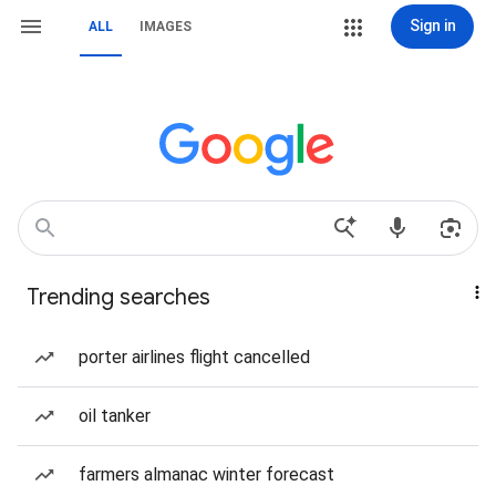
Sign in
ALL
IMAGES
Trending searches
porter airlines flight cancelled
oil tanker
farmers almanac winter forecast