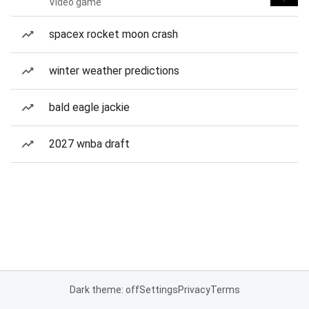
Video game
spacex rocket moon crash
winter weather predictions
bald eagle jackie
2027 wnba draft
Dark theme: off
Settings
Privacy
Terms