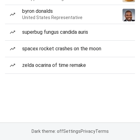
byron donalds
United States Representative
superbug fungus candida auris
spacex rocket crashes on the moon
zelda ocarina of time remake
Dark theme: off
Settings
Privacy
Terms