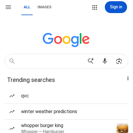
Sign in
ALL
IMAGES
Trending searches
qvc
winter weather predictions
whopper burger king
Whopper — Hamburger