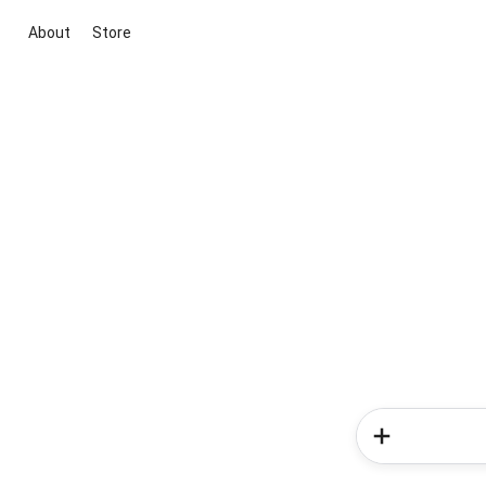
About
Store