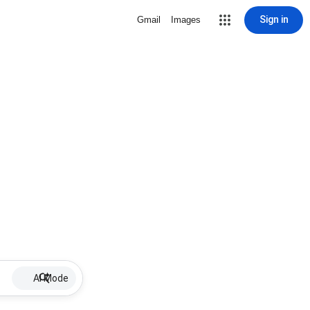
Sign in
Gmail
Images
AI Mode