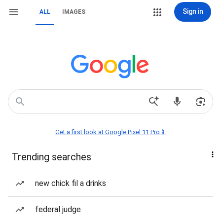
Sign in
ALL
IMAGES
Get a first look at Google Pixel 11 Pro📱
Trending searches
new chick fil a drinks
federal judge