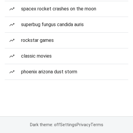
spacex rocket crashes on the moon
superbug fungus candida auris
rockstar games
classic movies
phoenix arizona dust storm
Dark theme: off
Settings
Privacy
Terms