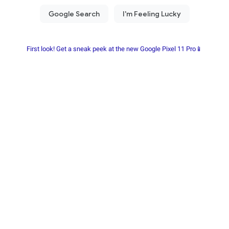
First look! Get a sneak peek at the new Google Pixel 11 Pro📱