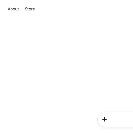
About
Store