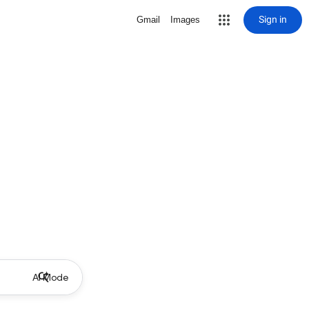
Sign in
Gmail
Images
AI Mode