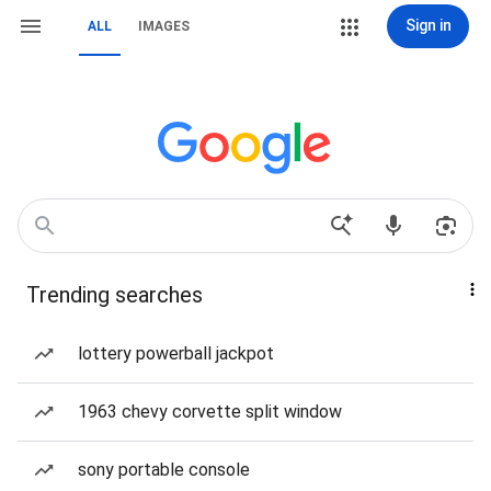
Sign in
ALL
IMAGES
Trending searches
lottery powerball jackpot
1963 chevy corvette split window
sony portable console