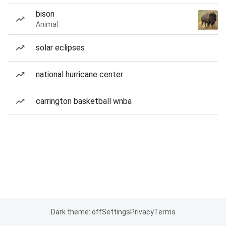
bison
Animal
solar eclipses
national hurricane center
carrington basketball wnba
Dark theme: off
Settings
Privacy
Terms