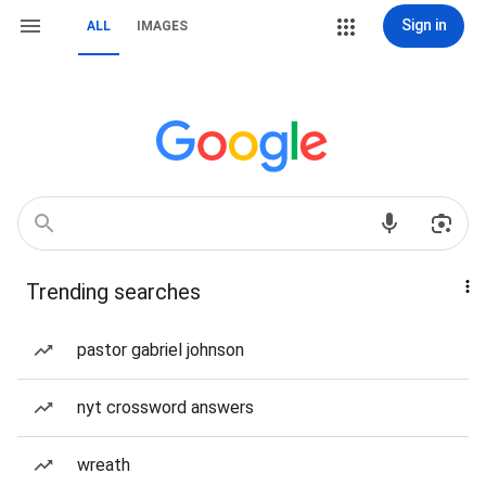
Sign in
ALL
IMAGES
Trending searches
pastor gabriel johnson
nyt crossword answers
wreath