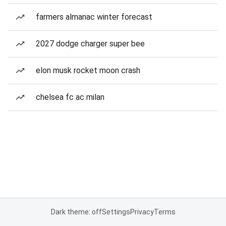
farmers almanac winter forecast
2027 dodge charger super bee
elon musk rocket moon crash
chelsea fc ac milan
Dark theme: off
Settings
Privacy
Terms