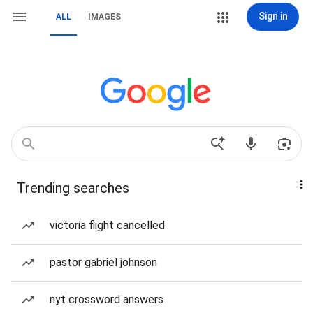
Sign in
ALL
IMAGES
Trending searches
victoria flight cancelled
pastor gabriel johnson
nyt crossword answers