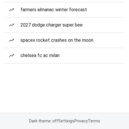
farmers almanac winter forecast
2027 dodge charger super bee
spacex rocket crashes on the moon
chelsea fc ac milan
Dark theme: off
Settings
Privacy
Terms