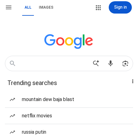
Sign in
ALL
IMAGES
Trending searches
mountain dew baja blast
netflix movies
russia putin