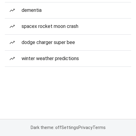
dementia
spacex rocket moon crash
dodge charger super bee
winter weather predictions
Dark theme: off
Settings
Privacy
Terms