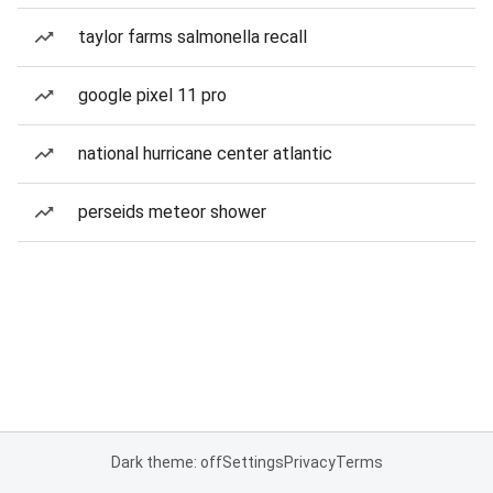
taylor farms salmonella recall
google pixel 11 pro
national hurricane center atlantic
perseids meteor shower
Dark theme: off
Settings
Privacy
Terms