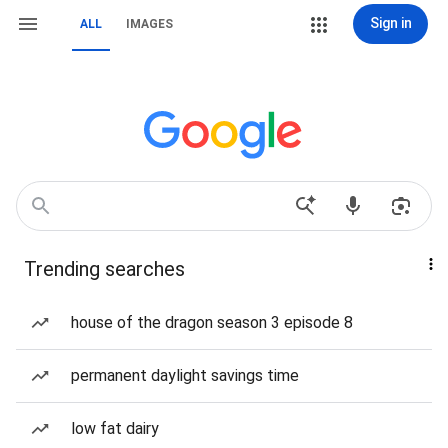
Sign in
ALL
IMAGES
Trending searches
house of the dragon season 3 episode 8
permanent daylight savings time
low fat dairy