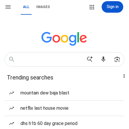
Sign in
ALL
IMAGES
Trending searches
mountain dew baja blast
netflix last house movie
dhs h1b 60 day grace period