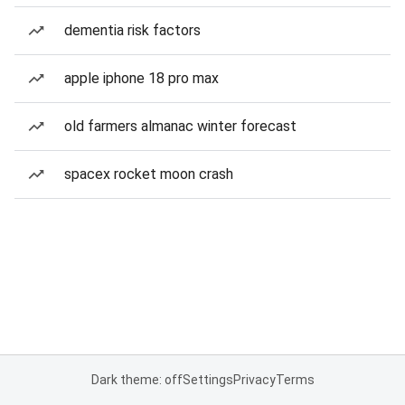
dementia risk factors
apple iphone 18 pro max
old farmers almanac winter forecast
spacex rocket moon crash
Dark theme: off
Settings
Privacy
Terms