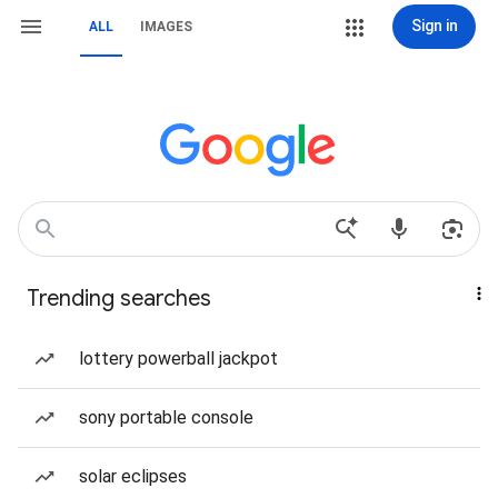
Sign in
ALL
IMAGES
Trending searches
lottery powerball jackpot
sony portable console
solar eclipses