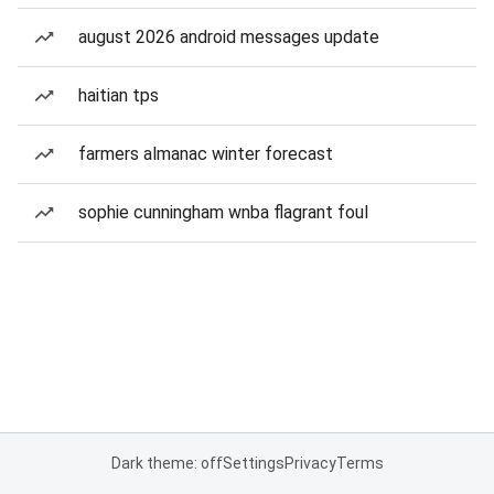
august 2026 android messages update
haitian tps
farmers almanac winter forecast
sophie cunningham wnba flagrant foul
Dark theme: off
Settings
Privacy
Terms