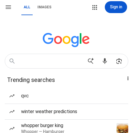
Sign in
ALL
IMAGES
Trending searches
qvc
winter weather predictions
whopper burger king
Whopper — Hamburger