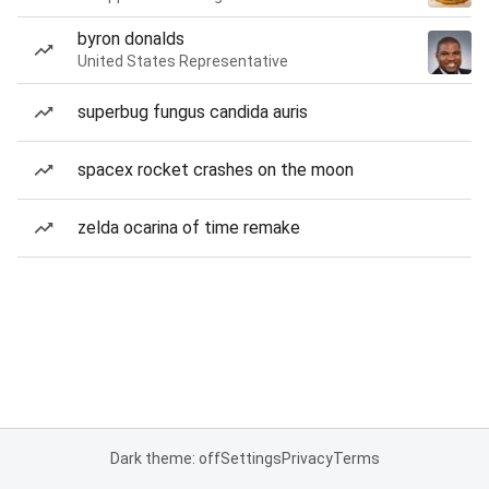
byron donalds
United States Representative
superbug fungus candida auris
spacex rocket crashes on the moon
zelda ocarina of time remake
Dark theme: off
Settings
Privacy
Terms